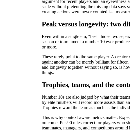
argument for recent players and an eyewitness-
scale without pretending the missing data says so
creating actions were never counted is a measurem
Peak versus longevity: two di
Even within a single era, "best" hides two sepa
season or tournament a number 10 ever produced
or more.
These rarely point to the same player. A creato
again; another can be merely brilliant for fifteen
and longevity together, without saying so, is ho
things.
Trophies, teams, and the con
Number 10s are also judged by what their teams w
by elite finishers will record more assists than a
Trophies reward the team as much as the individ
This is why context-aware metrics matter. Expecte
outcome. Per-90 rates correct for players who si
teammates, managers, and competitions around h