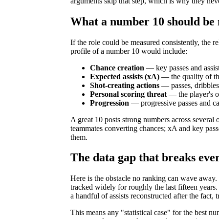
arguments skip that step, which is why they neve
What a number 10 should be
If the role could be measured consistently, the r
profile of a number 10 would include:
Chance creation
— key passes and assists
Expected assists (xA)
— the quality of t
Shot-creating actions
— passes, dribbles,
Personal scoring threat
— the player's o
Progression
— progressive passes and car
A great 10 posts strong numbers across several o
teammates converting chances; xA and key passe
them.
The data gap that breaks eve
Here is the obstacle no ranking can wave away. 
tracked widely for roughly the last fifteen years
a handful of assists reconstructed after the fact
This means any "statistical case" for the best num