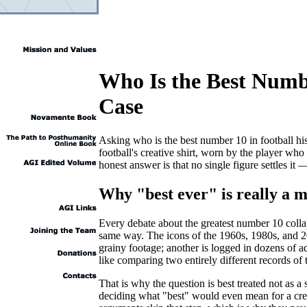
Who Is the Best Numbe
Case
Asking who is the best number 10 in football his
football's creative shirt, worn by the player wh
honest answer is that no single figure settles i
Why "best ever" is really a
Every debate about the greatest number 10 colla
same way. The icons of the 1960s, 1980s, and 20
grainy footage; another is logged in dozens of 
like comparing two entirely different records of
That is why the question is best treated not as a
deciding what "best" would even mean for a creat