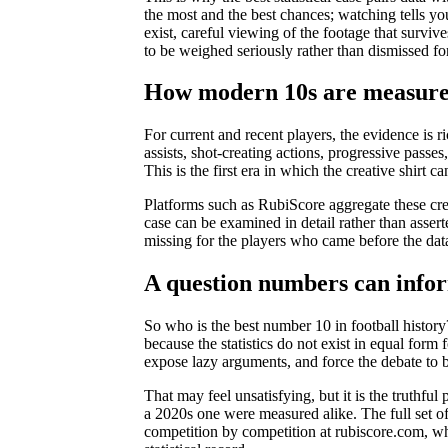
the most and the best chances; watching tells you
exist, careful viewing of the footage that survives
to be weighed seriously rather than dismissed fo
How modern 10s are measure
For current and recent players, the evidence is 
assists, shot-creating actions, progressive passe
This is the first era in which the creative shirt c
Platforms such as RubiScore aggregate these c
case can be examined in detail rather than asser
missing for the players who came before the dat
A question numbers can infor
So who is the best number 10 in football history?
because the statistics do not exist in equal for
expose lazy arguments, and force the debate to b
That may feel unsatisfying, but it is the truthfu
a 2020s one were measured alike. The full set of
competition by competition at rubiscore.com, wher