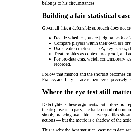
belongs to his circumstances.
Building a fair statistical case
Given all this, a defensible approach does not c
Decide whether you are judging peak or l
Compare players within their own era firs
Use creation metrics — xA, key passes, sh
Treat trophies as context, not proof, and a
For pre-data eras, weigh contemporary te
recorded.
Follow that method and the shortlist becomes cl
France, and Italy — are remembered precisely be
Where the eye test still matte
Data tightens these arguments, but it does not r
the disguise on a pass, the half-second of compo
simply by being available. These qualities show 
actions — but the metric is a shadow of the action
This is why the best statistical case pairs data