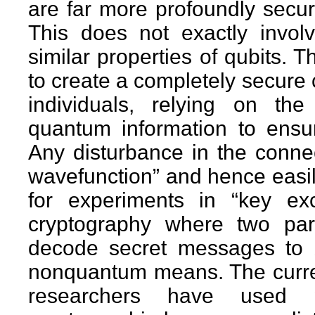
are far more profoundly secu
This does not exactly invol
similar properties of qubits.
to create a completely secur
individuals, relying on the
quantum information to ensu
Any disturbance in the connect
wavefunction” and hence easil
for experiments in “key ex
cryptography where two pa
decode secret messages to 
nonquantum means. The curren
researchers have used po