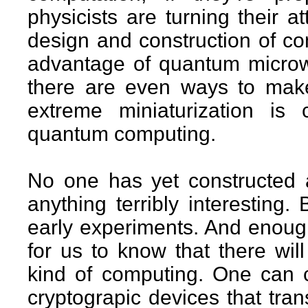
physicists are turning their 
design and construction of co
advantage of quantum microwo
there are even ways to mak
extreme miniaturization is
quantum computing.
No one has yet constructed
anything terribly interesting
early experiments. And enoug
for us to know that there will
kind of computing. One can
cryptograpic devices that tra