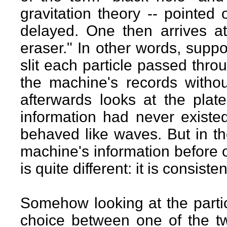
gravitation theory -- pointed 
delayed. One then arrives 
eraser." In other words, sup
slit each particle passed thro
the machine's records witho
afterwards looks at the plate
information had never existed
behaved like waves. But in th
machine's information before o
is quite different: it is consis
Somehow looking at the partic
choice between one of the two