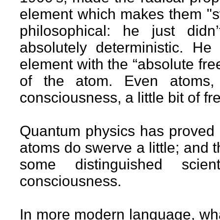
element which makes them "swe
philosophical: he just did
absolutely deterministic. He
element with the “absolute fr
of the atom. Even atoms, 
consciousness, a little bit of free
Quantum physics has proved Pe
atoms do swerve a little; and th
some distinguished scient
consciousness.
In more modern language, what