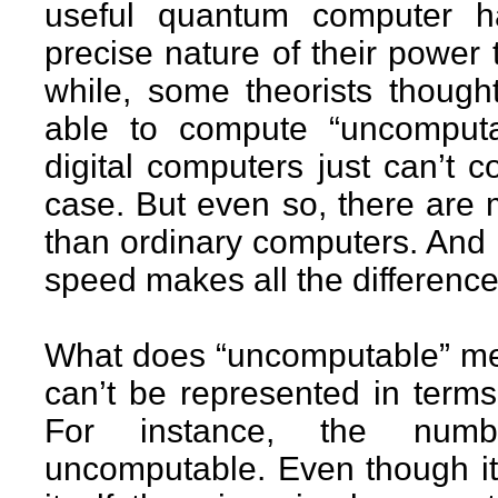
useful quantum computer h
precise nature of their power
while, some theorists thoug
able to compute “uncomputab
digital computers just can’t 
case. But even so, there are 
than ordinary computers. And 
speed makes all the difference
What does “uncomputable” mea
can’t be represented in terms
For instance, the numb
uncomputable. Even though it