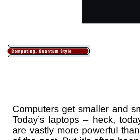
Computers get smaller and sm
Today’s laptops – heck, tod
are vastly more powerful tha