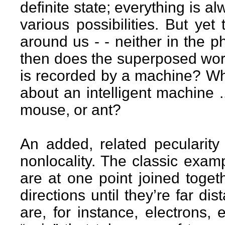
definite state; everything is 
various possibilities. But ye
around us - - neither in the p
then does the superposed wor
is recorded by a machine? Wh
about an intelligent machine 
mouse, or ant?
An added, related pecularit
nonlocality. The classic examp
are at one point joined togeth
directions until they’re far di
are, for instance, electrons,