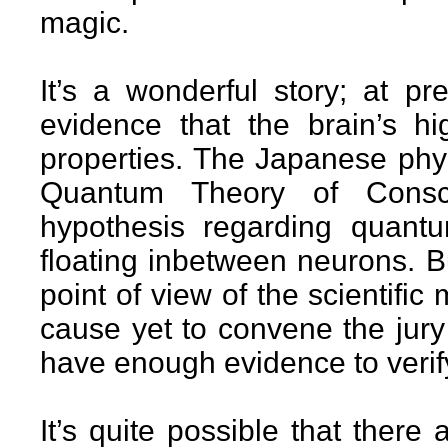
magic.
It’s a wonderful story; at pr
evidence that the brain’s h
properties. The Japanese phys
Quantum Theory of Consci
hypothesis regarding quant
floating inbetween neurons. But 
point of view of the scientifi
cause yet to convene the jury 
have enough evidence to verify
It’s quite possible that there