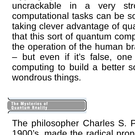
uncrackable in a very st
computational tasks can be so
taking clever advantage of q
that this sort of quantum comp
the operation of the human bra
– but even if it’s false, on
computing to build a better s
wondrous things.
The philosopher Charles S. Pe
1900’s, made the radical prop