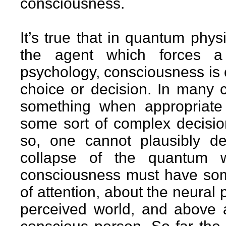
consciousness.
It’s true that in quantum phy
the agent which forces a 
psychology, consciousness is 
choice or decision. In many
something when appropriate
some sort of complex decision
so, one cannot plausibly d
collapse of the quantum 
consciousness must have som
of attention, about the neural
perceived world, and above a