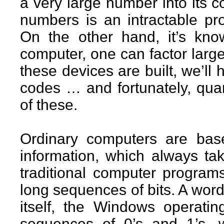
a very large number into its c
numbers is an intractable pr
On the other hand, it’s kn
computer, one can factor larg
these devices are built, we’ll 
codes … and fortunately, qu
of these.
Ordinary computers are bas
information, which always tak
traditional computer programs
long sequences of bits. A wor
itself, the Windows operati
sequences of 0’s and 1’s, 