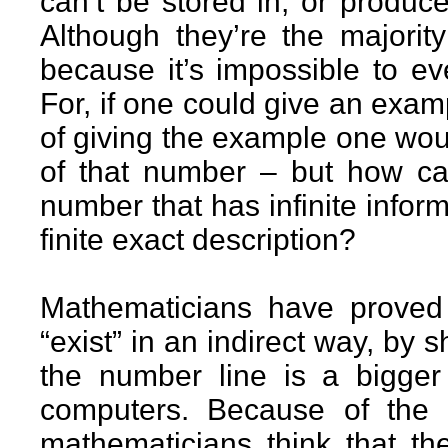
can’t be stored in, or produc
Although they’re the majorit
because it’s impossible to e
For, if one could give an exam
of giving the example one woul
of that number – but how can
number that has infinite infor
finite exact description?
Mathematicians have proved
“exist” in an indirect way, by 
the number line is a bigger k
computers. Because of the 
mathematicians think that th