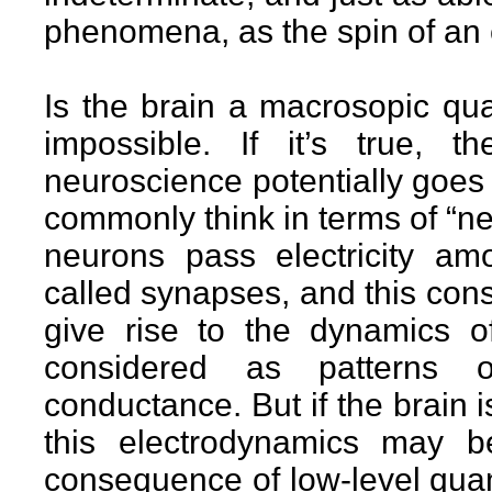
phenomena, as the spin of an 
Is the brain a macrosopic qua
impossible. If it’s true, t
neuroscience potentially goes
commonly think in terms of “ne
neurons pass electricity am
called synapses, and this const
give rise to the dynamics o
considered as patterns o
conductance. But if the brain
this electrodynamics may b
consequence of low-level qua