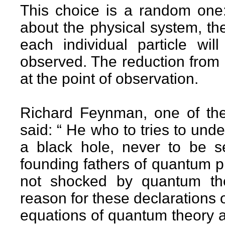
This choice is a random one:
about the physical system, the
each individual particle will
observed. The reduction from 
at the point of observation.
Richard Feynman, one of the 
said: “ He who to tries to un
a black hole, never to be s
founding fathers of quantum p
not shocked by quantum the
reason for these declarations o
equations of quantum theory are