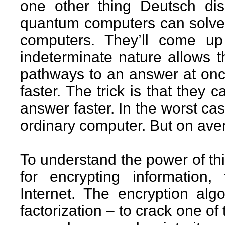
one other thing Deutsch di
quantum computers can solve 
computers. They’ll come up
indeterminate nature allows t
pathways to an answer at once
faster. The trick is that they 
answer faster. In the worst cas
ordinary computer. But on avera
To understand the power of th
for encrypting information,
Internet. The encryption al
factorization – to crack one of