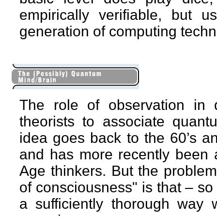
empirically verifiable, but 
generation of computing techn
The role of observation i
theorists to associate quant
idea goes back to the 60’s 
and has more recently been 
Age thinkers. But the problem
of consciousness" is that – so fa
a sufficiently thorough way 