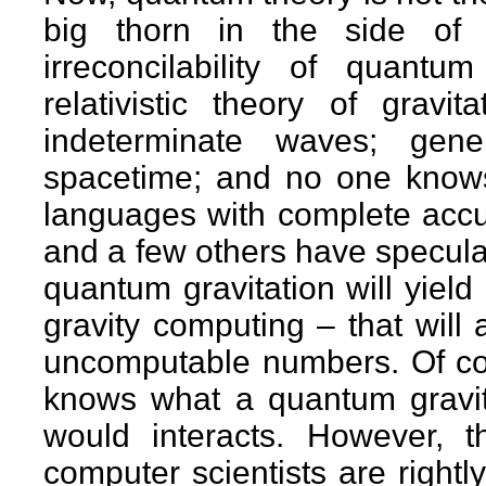
big thorn in the side of
irreconcilability of quantu
relativistic theory of gravi
indeterminate waves; gener
spacetime; and no one knows
languages with complete acc
and a few others have speculat
quantum gravitation will yiel
gravity computing – that will 
uncomputable numbers. Of cou
knows what a quantum gravity
would interacts. However, t
computer scientists are right