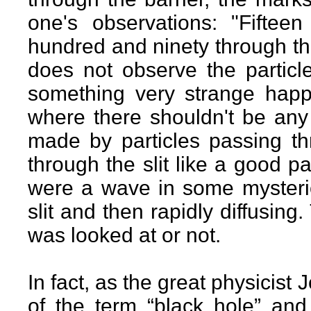
one's observations: "Fifteen
hundred and ninety through the
does not observe the particle
something very strange happ
where there shouldn't be any
made by particles passing thr
through the slit like a good par
were a wave in some mysteri
slit and then rapidly diffusing
was looked at or not.
In fact, as the great physicist
of the term “black hole” and