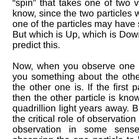
“spin” that takes one of two
know, since the two particles we
one of the particles may have
But which is Up, which is Dow
predict this.
Now, when you observe one of 
you something about the othe
the other one is. If the first
then the other particle is kno
quadrillion light years away. B
the critical role of observati
observation in some sens