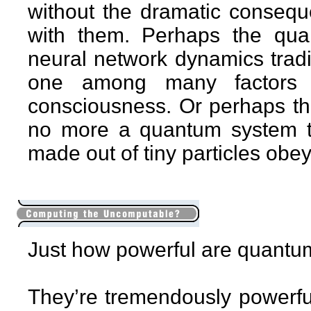
without the dramatic consequ
with them. Perhaps the qua
neural network dynamics tradit
one among many factors t
consciousness. Or perhaps the
no more a quantum system t
made out of tiny particles obe
Just how powerful are quant
They’re tremendously powerful,