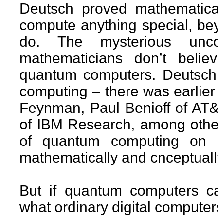
Deutsch proved mathematica
compute anything special, be
do. The mysterious unc
mathematicians don’t belie
quantum computers. Deutsch 
computing – there was earlier
Feynman, Paul Benioff of AT&
of IBM Research, among others
of quantum computing on a 
mathematically and cnceptuall
But if quantum computers c
what ordinary digital compute