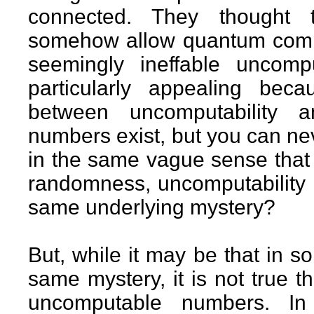
connected. They thought 
somehow allow quantum compu
seemingly ineffable uncom
particularly appealing bec
between uncomputability 
numbers exist, but you can ne
in the same vague sense that
randomness, uncomputability 
same underlying mystery?
But, while it may be that in s
same mystery, it is not true
uncomputable numbers. In 