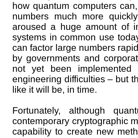
how quantum computers can, i
numbers much more quickly 
aroused a huge amount of in
systems in common use today
can factor large numbers rapi
by governments and corporat
not yet been implemented i
engineering difficulties – but th
like it will be, in time.
Fortunately, although qua
contemporary cryptographic m
capability to create new met