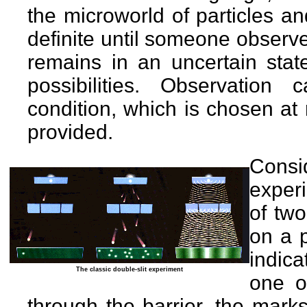
the microworld of particles 
definite until someone observ
remains in an uncertain state
possibilities. Observation 
condition, which is chosen at
provided.
Cons
exper
of two
on a p
indica
The classic double-slit experiment
one o
through the barrier, the marks