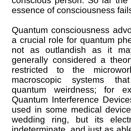
conscious person. So far the
essence of consciousness fails 
Quantum consciousness advoc
a crucial role for quantum ph
not as outlandish as it m
generally considered a theory
restricted to the microw
macroscopic systems that d
quantum weirdness; for e
Quantum Interference Devices,
used in some medical device
wedding ring, but its elect
indeterminate, and just as able