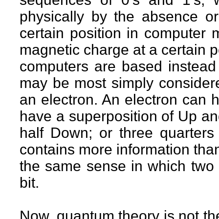
physically by the absence or
certain position in computer
magnetic charge at a certain p
computers are based instead o
may be most simply considered
an electron. An electron can 
have a superposition of Up an
half Down; or three quarter
contains more information than 
the same sense in which two b
bit.
Now, quantum theory is not the