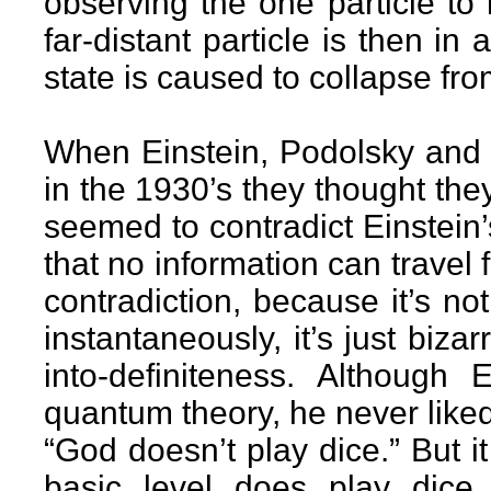
observing the one particle to 
far-distant particle is then i
state is caused to collapse fro
When Einstein, Podolsky and
in the 1930’s they thought the
seemed to contradict Einstein’s
that no information can travel 
contradiction, because it’s not
instantaneously, it’s just biza
into-definiteness. Although
quantum theory, he never liked
“God doesn’t play dice.” But it
basic level does play dice,