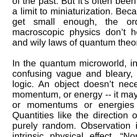
of the past. But it’s often been
a limit to miniaturization. Be
get small enough, the ord
macroscopic physics don’t h
and wily laws of quantum theor
In the quantum microworld, in
confusing vague and bleary, 
logic. An object doesn’t nece
momentum, or energy -- it may
or momentums or energies at
Quantities like the direction 
purely random. Observation i
intrinsic physical effect. “N