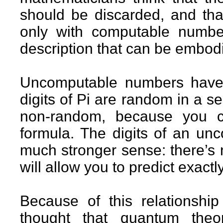
should be discarded, and tha
only with computable numbe
description that can be embod
Uncomputable numbers have 
digits of Pi are random in a s
non-random, because you c
formula. The digits of an u
much stronger sense: there’s 
will allow you to predict exactl
Because of this relationshi
thought that quantum theo