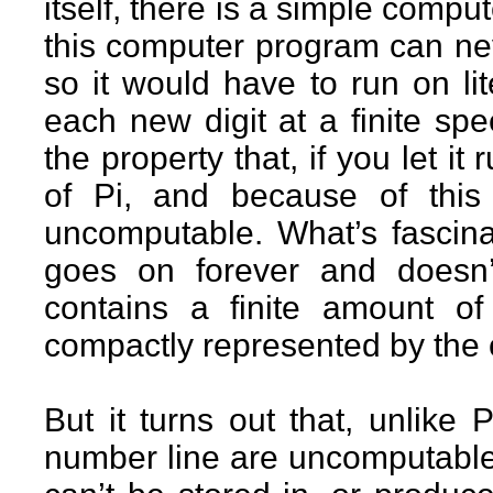
itself, there is a simple comput
this computer program can nev
so it would have to run on lit
each new digit at a finite spe
the property that, if you let it
of Pi, and because of this
uncomputable. What’s fascinat
goes on forever and doesn’t
contains a finite amount of
compactly represented by the 
But it turns out that, unlike
number line are uncomputable.