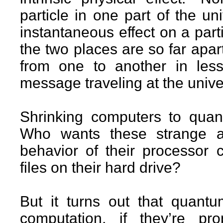
particle in one part of the u
instantaneous effect on a parti
the two places are so far apa
from one to another in less
message traveling at the univer
Shrinking computers to quan
Who wants these strange a
behavior of their processor 
files on their hard drive?
But it turns out that quantu
computation, if they’re 