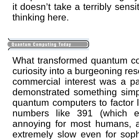
it doesn’t take a terribly sens
thinking here.
What transformed quantum comp
curiosity into a burgeoning re
commercial interest was a p
demonstrated something simpl
quantum computers to factor 
numbers like 391 (which e
annoying for most humans, a
extremely slow even for sop