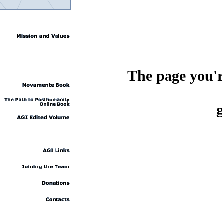
The page you're